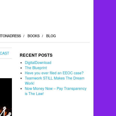
ITONADRESS
BOOKS
BLOG
CAST
RECENT POSTS
DigitalDownload
The Blueprint
Have you ever filed an EEOC case?
Teamwork STILL Makes The Dream
Work!
Now Money Now – Pay Transparency
is The Law!