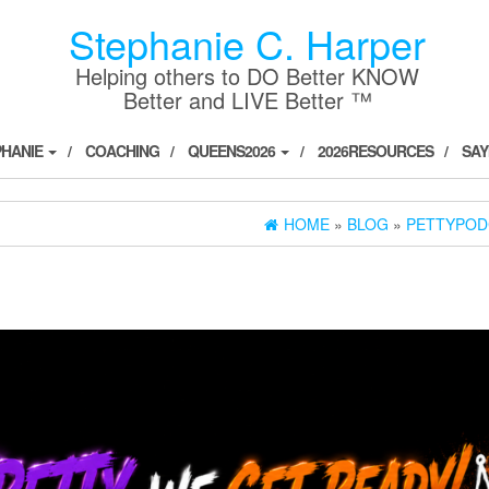
Stephanie C. Harper
Helping others to DO Better KNOW
Better and LIVE Better ™
PHANIE
COACHING
QUEENS2026
2026RESOURCES
SAY
HOME
»
BLOG
»
PETTYPOD