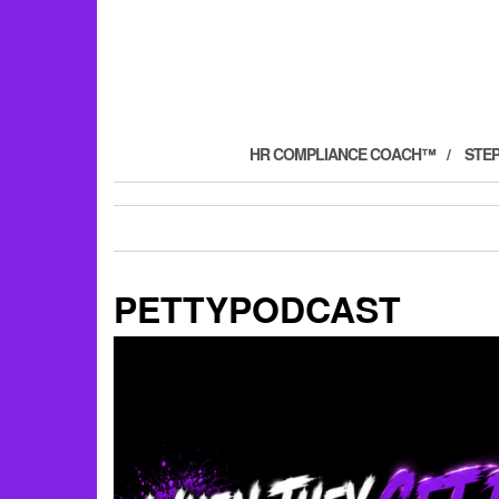
HR COMPLIANCE COACH™
STE
PETTYPODCAST