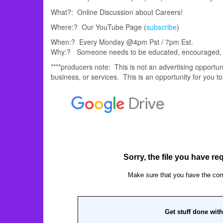
What?: Online Discussion about Careers!
Where:? Our YouTube Page (
subscribe
)
When:? Every Monday @4pm Pst / 7pm Est.
Why:? Someone needs to be educated, encouraged, e
****producers note: This is not an advertising opport
business, or services. This is an opportunity for you to