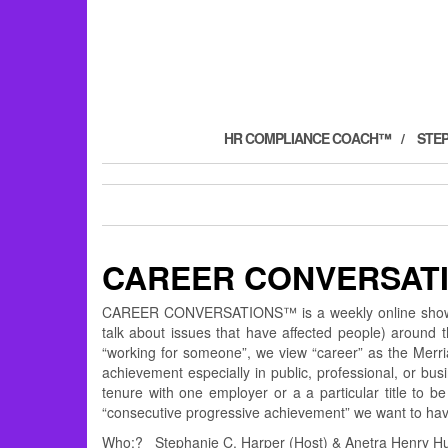
HR COMPLIANCE COACH™
STE
CAREER CONVERSAT
CAREER CONVERSATIONS™ is a weekly online show de
talk about issues that have affected people) around
“working for someone”, we view “career” as the Merria
achievement especially in public, professional, or bu
tenure with one employer or a a particular title to 
“consecutive progressive achievement” we want to
Who:? Stephanie C. Harper (Host) & Anetra Henry Hun