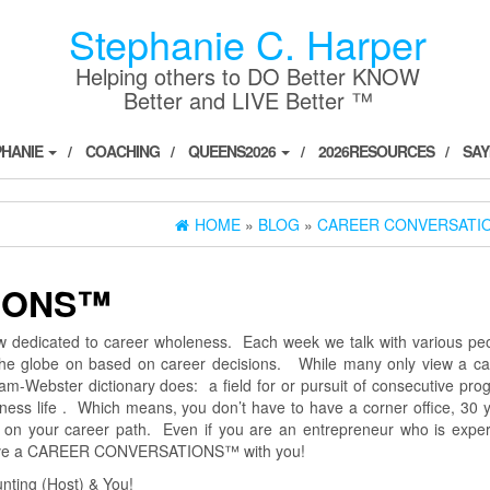
Stephanie C. Harper
Helping others to DO Better KNOW
Better and LIVE Better ™
PHANIE
COACHING
QUEENS2026
2026RESOURCES
SAY
HOME
»
BLOG
»
CAREER CONVERSATI
IONS™
dicated to career wholeness. Each week we talk with various peo
 the globe on based on career decisions. While many only view a ca
m-Webster dictionary does: a field for or pursuit of consecutive pro
siness life . Which means, you don’t have to have a corner office, 30 
be on your career path. Even if you are an entrepreneur who is exper
 have a CAREER CONVERSATIONS™ with you!
ting (Host) & You!