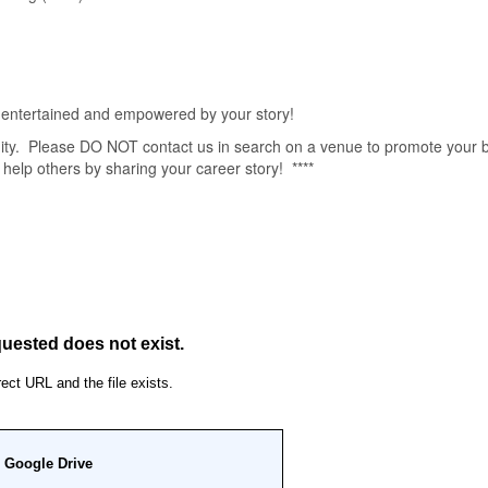
ntertained and empowered by your story!
unity. Please DO NOT contact us in search on a venue to promote your 
 help others by sharing your career story! ****