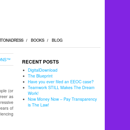
ITONADRESS
BOOKS
BLOG
ONS™
RECENT POSTS
DigitalDownload
The Blueprint
Have you ever filed an EEOC case?
Teamwork STILL Makes The Dream
ple (or
Work!
reer as
Now Money Now – Pay Transparency
gressive
is The Law!
years of
iencing