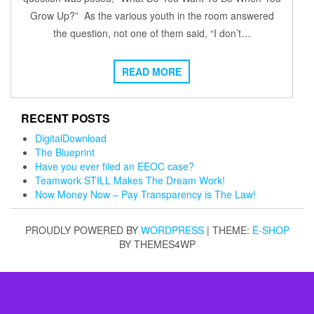
Grow Up?” As the various youth in the room answered
the question, not one of them said, “I don’t…
READ MORE
RECENT POSTS
DigitalDownload
The Blueprint
Have you ever filed an EEOC case?
Teamwork STILL Makes The Dream Work!
Now Money Now – Pay Transparency is The Law!
PROUDLY POWERED BY
WORDPRESS
|
THEME:
E-SHOP
BY THEMES4WP