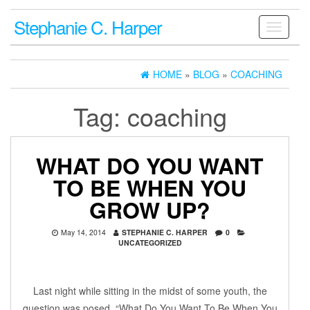
Stephanie C. Harper
Toggle
navigati
HOME
»
BLOG
»
COACHING
Tag:
coaching
WHAT DO YOU WANT
TO BE WHEN YOU
GROW UP?
May 14, 2014
STEPHANIE C. HARPER
0
UNCATEGORIZED
Last night while sitting in the midst of some youth, the
question was posed, “What Do You Want To Be When You