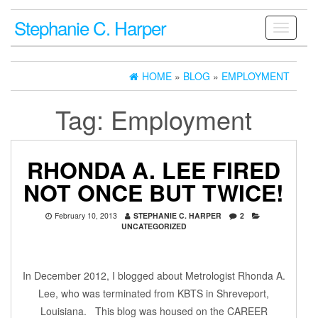
Stephanie C. Harper
Toggle
navigati
HOME
»
BLOG
»
EMPLOYMENT
Tag:
Employment
RHONDA A. LEE FIRED
NOT ONCE BUT TWICE!
February 10, 2013
STEPHANIE C. HARPER
2
UNCATEGORIZED
In December 2012, I blogged about Metrologist Rhonda A.
Lee, who was terminated from KBTS in Shreveport,
Louisiana. This blog was housed on the CAREER