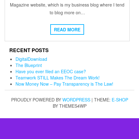
Magazine website, which is my business blog where I tend
to blog more on…
READ MORE
RECENT POSTS
DigitalDownload
The Blueprint
Have you ever filed an EEOC case?
Teamwork STILL Makes The Dream Work!
Now Money Now – Pay Transparency is The Law!
PROUDLY POWERED BY
WORDPRESS
|
THEME:
E-SHOP
BY THEMES4WP