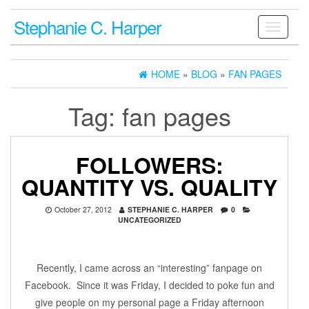
Stephanie C. Harper
Toggle
navigati
HOME
»
BLOG
»
FAN PAGES
Tag:
fan pages
FOLLOWERS:
QUANTITY VS. QUALITY
October 27, 2012
STEPHANIE C. HARPER
0
UNCATEGORIZED
Recently, I came across an “interesting” fanpage on
Facebook. Since it was Friday, I decided to poke fun and
give people on my personal page a Friday afternoon