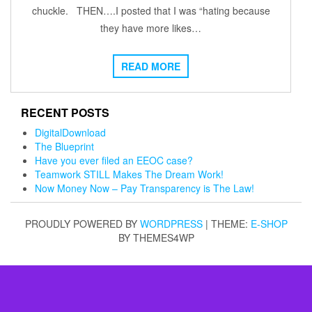
chuckle. THEN….I posted that I was “hating because
they have more likes…
READ MORE
RECENT POSTS
DigitalDownload
The Blueprint
Have you ever filed an EEOC case?
Teamwork STILL Makes The Dream Work!
Now Money Now – Pay Transparency is The Law!
PROUDLY POWERED BY
WORDPRESS
|
THEME:
E-SHOP
BY THEMES4WP