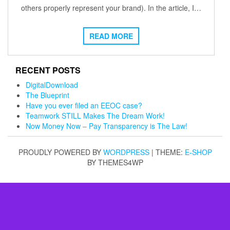
others properly represent your brand). In the article, I…
READ MORE
RECENT POSTS
DigitalDownload
The Blueprint
Have you ever filed an EEOC case?
Teamwork STILL Makes The Dream Work!
Now Money Now – Pay Transparency is The Law!
PROUDLY POWERED BY
WORDPRESS
|
THEME:
E-SHOP
BY THEMES4WP