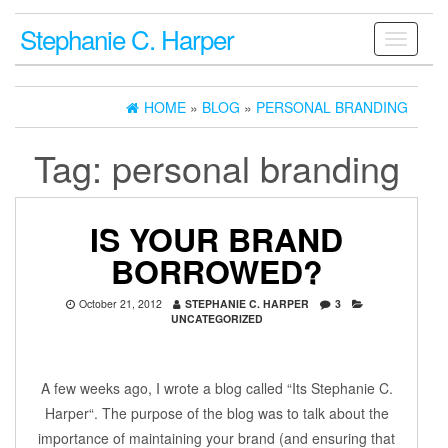
Stephanie C. Harper
Toggle
navigati
HOME
»
BLOG
»
PERSONAL BRANDING
Tag:
personal branding
IS YOUR BRAND
BORROWED?
October 21, 2012
STEPHANIE C. HARPER
3
UNCATEGORIZED
A few weeks ago, I wrote a blog called “Its Stephanie C.
Harper“. The purpose of the blog was to talk about the
importance of maintaining your brand (and ensuring that