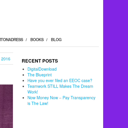
ITONADRESS
BOOKS
BLOG
 2016
RECENT POSTS
DigitalDownload
The Blueprint
Have you ever filed an EEOC case?
Teamwork STILL Makes The Dream
Work!
Now Money Now – Pay Transparency
is The Law!