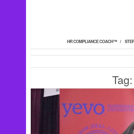
HR COMPLIANCE COACH™
STE
Tag