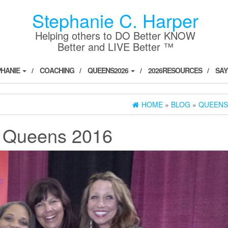
Stephanie C. Harper
Helping others to DO Better KNOW
Better and LIVE Better ™
PHANIE
COACHING
QUEENS2026
2026RESOURCES
SAY
HOME
»
BLOG
»
QUEENS
:
Queens 2016