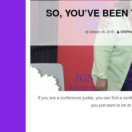
SO, YOU’VE BEEN
October 26, 2015
STEPHA
If you are a conference junkie, you can find a confe
you just want to be a