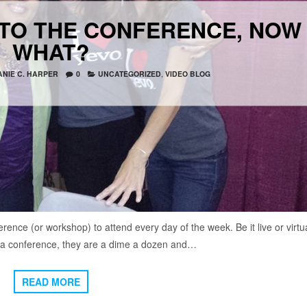
 TO THE CONFERENCE, NOW
WHAT?
NIE C. HARPER
0
UNCATEGORIZED
,
VIDEO BLOG
rence (or workshop) to attend every day of the week. Be it live or virtua
t a conference, they are a dime a dozen and…
READ MORE